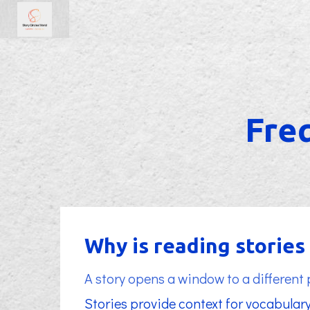
Fre
Why is reading storie
A story opens a window to a different
Stories provide context for vocabulary