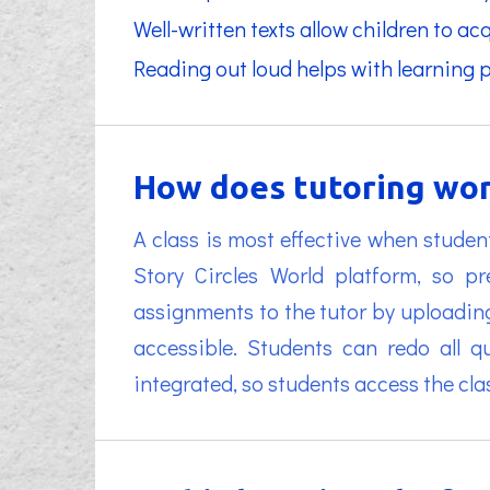
Well-written texts allow children to a
Reading out loud helps with learning 
How does tutoring wor
A class is most effective when studen
Story Circles World platform, so 
assignments to the tutor by uploadin
accessible. Students can redo all q
integrated, so students access the cl