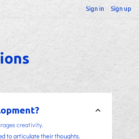
Sign in
Sign up
ions
elopment?
rages creativity.
d to articulate their thoughts.