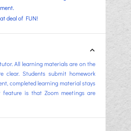
pment.
at deal of FUN!
tor. All learning materials are on the
re clear. Students submit homework
nt, completed learning material stays
at feature is that Zoom meetings are