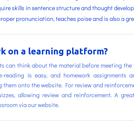
cquire skills in sentence structure and thought develo
proper pronunciation, teaches poise and is also a gre
k on a learning platform?
ts can think about the material before meeting the tu
pre-reading is easy, and homework assignments a
g them onto the website. For review and reinforceme
uizzes, allowing review and reinforcement. A gre
assroom via our website.