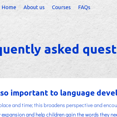
Home
About us
Courses
FAQs
quently asked quest
s so important to language dev
 place and time; this broadens perspective and encou
 expansion and help children gain the words they nee