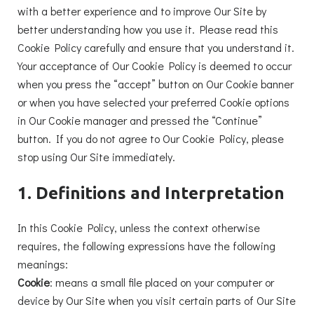
with a better experience and to improve Our Site by
better understanding how you use it. Please read this
Cookie Policy carefully and ensure that you understand it.
Your acceptance of Our Cookie Policy is deemed to occur
when you press the “accept” button on Our Cookie banner
or when you have selected your preferred Cookie options
in Our Cookie manager and pressed the “Continue”
button. If you do not agree to Our Cookie Policy, please
stop using Our Site immediately.
1. Definitions and Interpretation
In this Cookie Policy, unless the context otherwise
requires, the following expressions have the following
meanings:
Cookie
: means a small file placed on your computer or
device by Our Site when you visit certain parts of Our Site