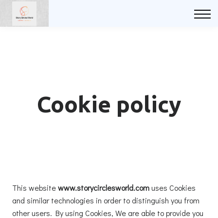
Courses
FAQs
Sign in
Sign up
Cookie policy
This website
www.storycirclesworld.com
uses Cookies
and similar technologies in order to distinguish you from
other users. By using Cookies, We are able to provide you