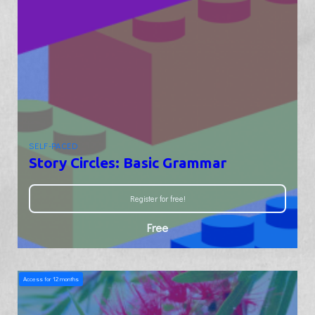
SELF-PACED
Story Circles: Basic Grammar
Register for free!
Free
Access for
12
months