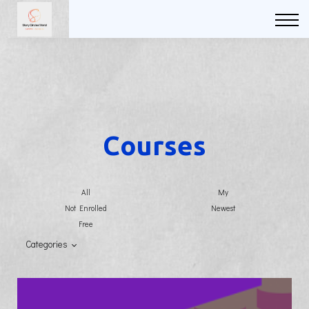
Courses
FAQs
Sign in
Sign up
Courses
All
My
Not Enrolled
Newest
Free
Categories