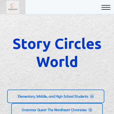
Courses
FAQs
Sign in
Sign up
Story Circles
World
Elementary, Middle, and High School Students
Grammar Quest: The Wordheart Chronicles